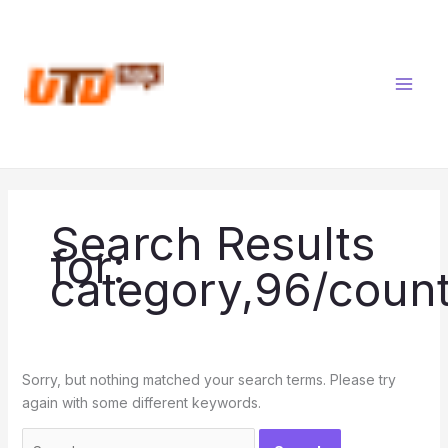
Skip
Search
to
for:
content
Search Results
for:
category,96/count
Sorry, but nothing matched your search terms. Please try
again with some different keywords.