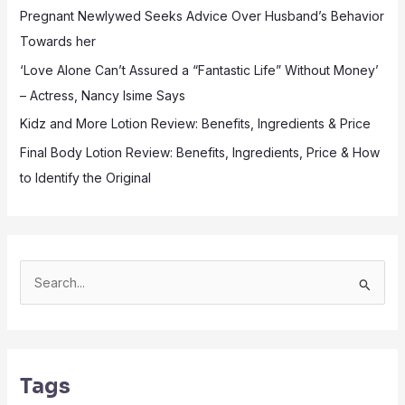
Pregnant Newlywed Seeks Advice Over Husband’s Behavior
Towards her
‘Love Alone Can’t Assured a “Fantastic Life” Without Money’
– Actress, Nancy Isime Says
Kidz and More Lotion Review: Benefits, Ingredients & Price
Final Body Lotion Review: Benefits, Ingredients, Price & How
to Identify the Original
S
e
a
r
Tags
c