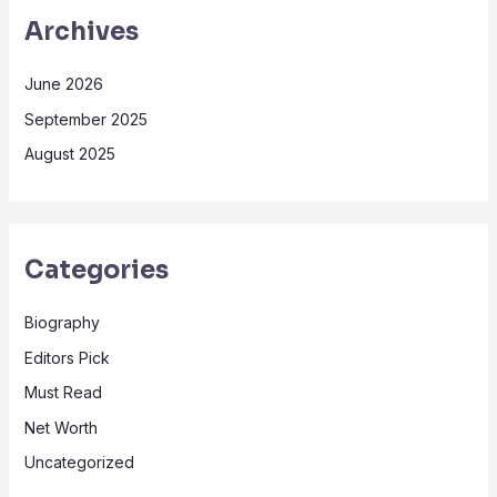
Archives
June 2026
September 2025
August 2025
Categories
Biography
Editors Pick
Must Read
Net Worth
Uncategorized