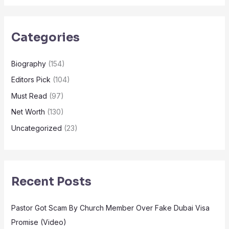
Categories
Biography
(154)
Editors Pick
(104)
Must Read
(97)
Net Worth
(130)
Uncategorized
(23)
Recent Posts
Pastor Got Scam By Church Member Over Fake Dubai Visa
Promise (Video)