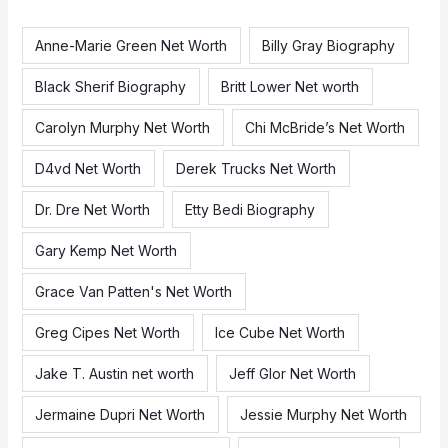
h
f
Anne-Marie Green Net Worth
Billy Gray Biography
o
Black Sherif Biography
Britt Lower Net worth
r
:
Carolyn Murphy Net Worth
Chi McBride’s Net Worth
D4vd Net Worth
Derek Trucks Net Worth
Dr. Dre Net Worth
Etty Bedi Biography
Gary Kemp Net Worth
Grace Van Patten's Net Worth
Greg Cipes Net Worth
Ice Cube Net Worth
Jake T. Austin net worth
Jeff Glor Net Worth
Jermaine Dupri Net Worth
Jessie Murphy Net Worth