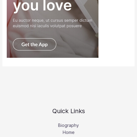
Quick Links
Biography
Home