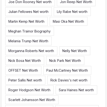
Joe Don Rooney Net worth
Jon Reep Net Worth
Julian Fellowes Net worth
Lily Rabe Net worth
Martin Kemp Net Worth
Masi Oka Net Worth
Meghan Trainor Biography
Melania Trump Net Worth
Morganna Roberts Net worth
Nelly Net Worth
Nick Bosa Net Worth
Nick Park Net Worth
OFFSET Net Worth
Paul McCartney Net Worth
Peter Sallis Net worth
Rick Davies's net worth
Roger Hodgson Net Worth
Sara Haines Net worth
Scarlett Johansson Net Worth