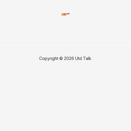
Copyright © 2026 Utd Talk.