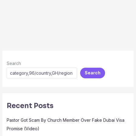
Search
Search
Recent Posts
Pastor Got Scam By Church Member Over Fake Dubai Visa
Promise (Video)