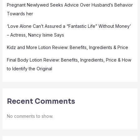
Pregnant Newlywed Seeks Advice Over Husband’s Behavior
Towards her
‘Love Alone Can’t Assured a “Fantastic Life” Without Money’
– Actress, Nancy Isime Says
Kidz and More Lotion Review: Benefits, Ingredients & Price
Final Body Lotion Review: Benefits, Ingredients, Price & How
to Identify the Original
Recent Comments
No comments to show.