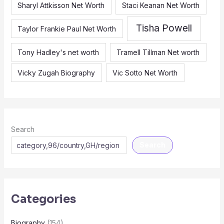
Sharyl Attkisson Net Worth
Staci Keanan Net Worth
Tisha Powell
Taylor Frankie Paul Net Worth
Tony Hadley's net worth
Tramell Tillman Net worth
Vicky Zugah Biography
Vic Sotto Net Worth
Search
Search
Categories
Biography
(154)