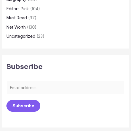
Editors Pick
(104)
Must Read
(97)
Net Worth
(130)
Uncategorized
(23)
Subscribe
E
m
a
Subscribe
i
l
*